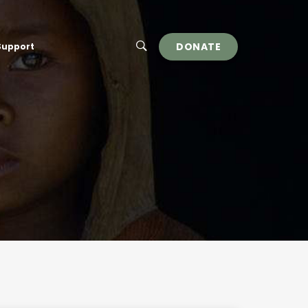
DONATE
Support