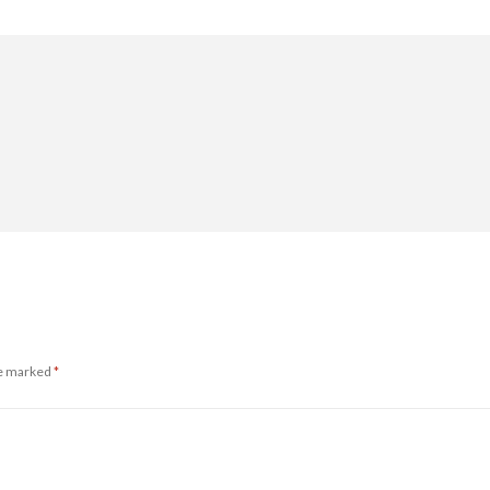
re marked
*