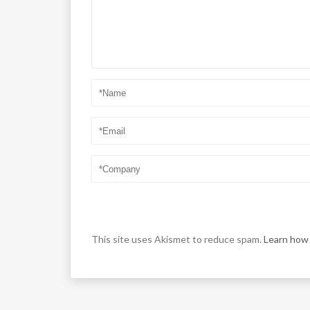
This site uses Akismet to reduce spam.
Learn how 