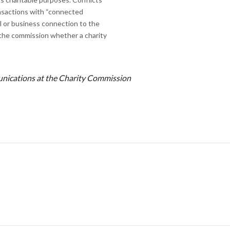
ansactions with “connected
al or business connection to the
 the commission whether a charity
munications at the Charity Commission