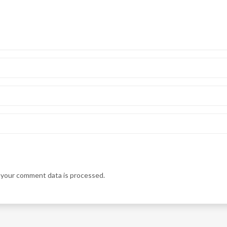
your comment data is processed.