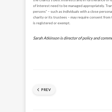
of interest need to be managed appropriately. Tr
persons” – such as individuals with a close person
charity or its trustees – may require consent from
is registered or exempt.
Sarah Atkinson is director of policy and com
PREV