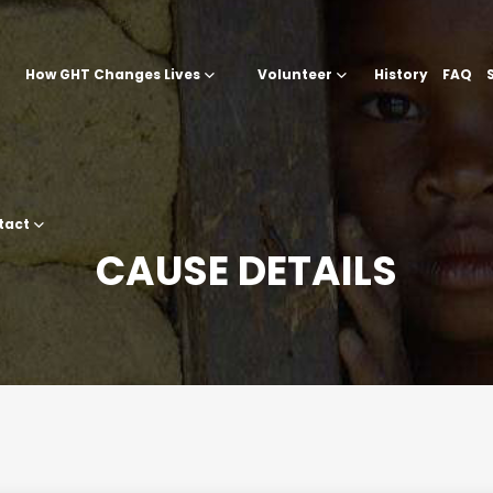
How GHT Changes Lives
Volunteer
History
FAQ
tact
CAUSE DETAILS