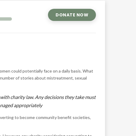
DONATE NOW
omen could potentially face on a daily basis. What
 number of stories about mistreatment, sexual
 with charity law. Any decisions they take must
managed appropriately
nverting to become community benefit societies,
s. However, any charity considering converting to