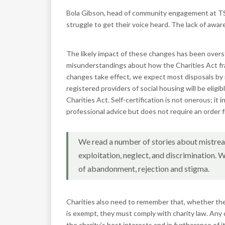
Bola Gibson, head of community engagement at TSB, s
struggle to get their voice heard. The lack of awar
The likely impact of these changes has been over
misunderstandings about how the Charities Act f
changes take effect, we expect most disposals by r
registered providers of social housing will be eligib
Charities Act. Self-certification is not onerous; it 
professional advice but does not require an order
We read a number of stories about mistrea
exploitation, neglect, and discrimination. W
of abandonment, rejection and stigma.
Charities also need to remember that, whether their
is exempt, they must comply with charity law. Any 
the charity’s best interests and in furtherance of i