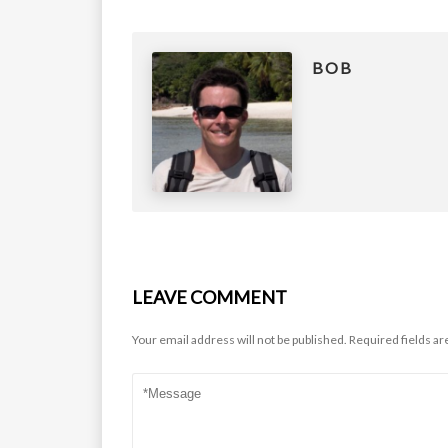
BOB
LEAVE COMMENT
Your email address will not be published.
Required fields a