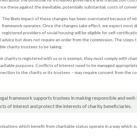
ce these against the inevitable, potentially substantial, costs of conver
The likely impact of these changes has been overstated because of m
framework operates. Once the changes take effect, we expect most disp
registered providers of social housing will be eligible for self-certifica
l advice but does not require an order from the commission. The steps to 
le charity trustees to be taking.
r charity is registered with us or is exempt, they must comply with char
 charitable purposes. Conflicts of interest need to be managed appropria
nnection to the charity or its trustees – may require consent from the c
 legal framework supports trustees in making responsible and well
ts of interest and protect the interests of charity beneficiaries.
nisations which benefit from charitable status operate in a way which su