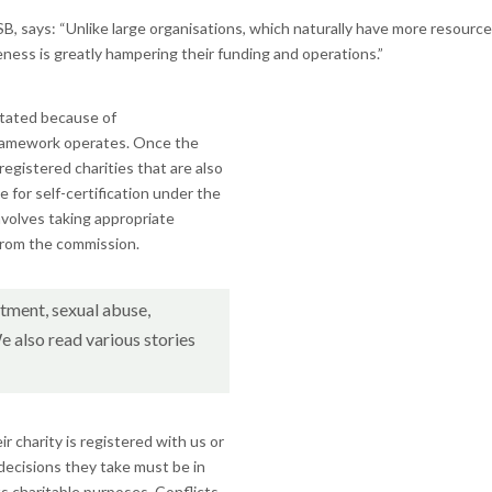
ays: “Unlike large organisations, which naturally have more resources at 
eness is greatly hampering their funding and operations.”
stated because of
ramework operates. Once the
egistered charities that are also
le for self-certification under the
involves taking appropriate
 from the commission.
tment, sexual abuse,
e also read various stories
 charity is registered with us or
decisions they take must be in
ts charitable purposes. Conflicts