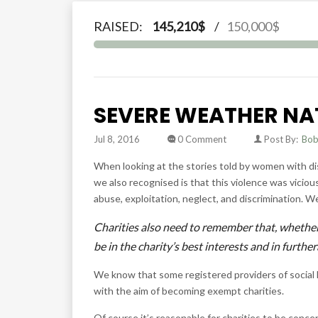
RAISED:
145,210$
/
150,000$
SEVERE WEATHER NA
Jul 8, 2016
0 Comment
Post By:
Bo
When looking at the stories told by women with dis
we also recognised is that this violence was vici
abuse, exploitation, neglect, and discrimination. W
Charities also need to remember that, whether 
be in the charity’s best interests and in furth
We know that some registered providers of social 
with the aim of becoming exempt charities.
Of course it’s reasonable for charities to be conc