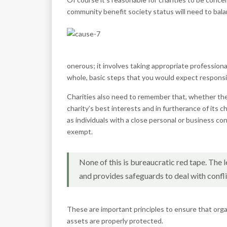
community benefit society status will need to balan
onerous; it involves taking appropriate professiona
whole, basic steps that you would expect responsib
Charities also need to remember that, whether thei
charity’s best interests and in furtherance of its
as individuals with a close personal or business co
exempt.
None of this is bureaucratic red tape. The
and provides safeguards to deal with conflic
These are important principles to ensure that orga
assets are properly protected.