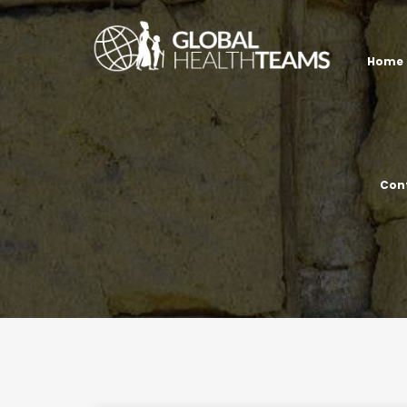
Home
Con