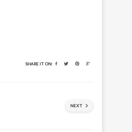
SHARE IT ON:
NEXT