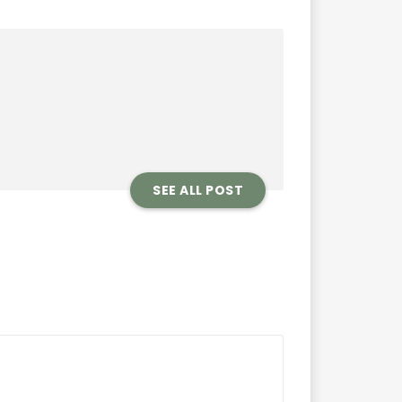
SEE ALL POST