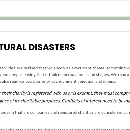
TURAL DISASTERS
b
abilities, we realised that violence was a recurrent theme, something w
ous and deep, meaning that it took numerous forms and shapes. We read a
e also read various stories of abandonment, rejection and stigma.
their charity is registered with us or is exempt, they must comply
erance of its charitable purposes. Conflicts of interest need to be 
housing that are companies and registered charities are considering co
erned about the potential for increased governance and transaction cost