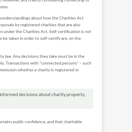
sion.
isunderstandings about how the Charities Act
osals by registered charities that are also
tion under the
Charities
Act. Self-certification is not
be taken in order to self-certify are, on the
ity law. Any decisions they take must be in the
tely. Transactions with “connected persons” – such
ommission whether a charity is registered or
-informed decisions about charity property,
stains public confidence, and that charitable