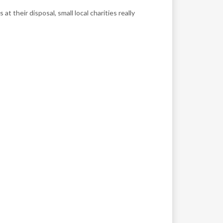
their disposal, small local charities really