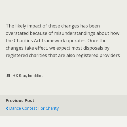
The likely impact of these changes has been
overstated because of misunderstandings about how
the Charities Act framework operates. Once the
changes take effect, we expect most disposals by
registered charities that are also registered providers
UNICEF & Rotary Foundation.
Previous Post
Dance Contest For Charity