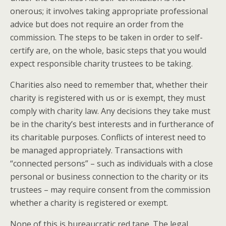
onerous; it involves taking appropriate professional
advice but does not require an order from the
commission. The steps to be taken in order to self-
certify are, on the whole, basic steps that you would
expect responsible charity trustees to be taking.
Charities also need to remember that, whether their
charity is registered with us or is exempt, they must
comply with charity law. Any decisions they take must
be in the charity’s best interests and in furtherance of
its charitable purposes. Conflicts of interest need to
be managed appropriately. Transactions with
“connected persons” – such as individuals with a close
personal or business connection to the charity or its
trustees – may require consent from the commission
whether a charity is registered or exempt.
None of this is bureaucratic red tape. The legal