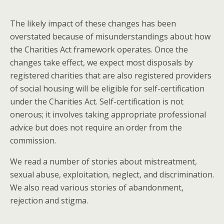
The likely impact of these changes has been
overstated because of misunderstandings about how
the Charities Act framework operates. Once the
changes take effect, we expect most disposals by
registered charities that are also registered providers
of social housing will be eligible for self-certification
under the Charities Act. Self-certification is not
onerous; it involves taking appropriate professional
advice but does not require an order from the
commission.
We read a number of stories about mistreatment,
sexual abuse, exploitation, neglect, and discrimination.
We also read various stories of abandonment,
rejection and stigma.