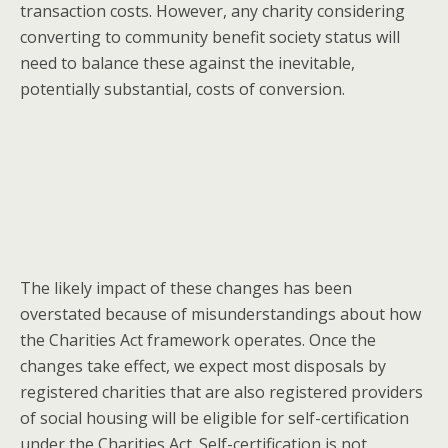
transaction costs. However, any charity considering
converting to community benefit society status will
need to balance these against the inevitable,
potentially substantial, costs of conversion.
The likely impact of these changes has been
overstated because of misunderstandings about how
the Charities Act framework operates. Once the
changes take effect, we expect most disposals by
registered charities that are also registered providers
of social housing will be eligible for self-certification
under the Charities Act. Self-certification is not