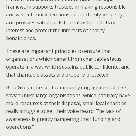
framework supports trustees in making responsible
and well-informed decisions about charity property,
and provides safeguards to deal with conflicts of
interest and protect the interests of charity
beneficiaries.
These are important principles to ensure that
organisations which benefit from charitable status
operate in a way which sustains public confidence, and
that charitable assets are properly protected.
Bola Gibson, head of community engagement at TSB,
says: “Unlike large organisations, which naturally have
more resources at their disposal, small local charities
really struggle to get their voice heard. The lack of
awareness is greatly hampering their funding and
operations.”