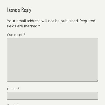
Leave a Reply
Your email address will not be published.
Required
fields are marked
*
Comment
*
Name
*