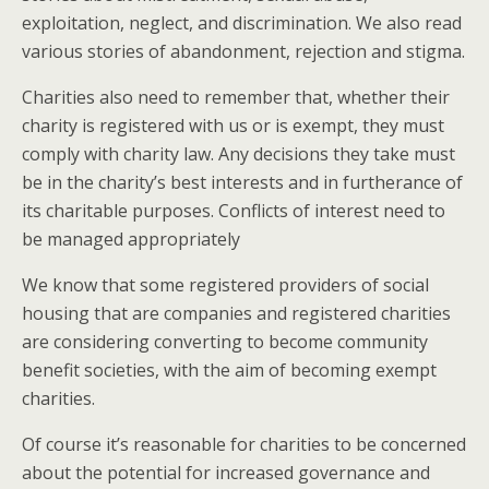
exploitation, neglect, and discrimination. We also read
various stories of abandonment, rejection and stigma.
Charities also need to remember that, whether their
charity is registered with us or is exempt, they must
comply with charity law. Any decisions they take must
be in the charity’s best interests and in furtherance of
its charitable purposes. Conflicts of interest need to
be managed appropriately
We know that some registered providers of social
housing that are companies and registered charities
are considering converting to become community
benefit societies, with the aim of becoming exempt
charities.
Of course it’s reasonable for charities to be concerned
about the potential for increased governance and