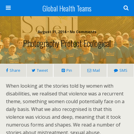
Global Health Teams
August 31, 2016 • No Comments
Photography Protect Ecological
Share
Tweet
Pin
Mail
SMS
When looking at the stories told by women with
disabilities, we realised that violence was a recurrent
theme, something women could potentially face on a
daily basis. What we also recognised is that this
violence was vicious and deep, meaning that it took
numerous forms and shapes. We read a number of
stories about mistreatment, sexual abuse,