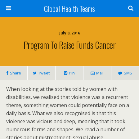
Global Health Teams
July 8, 2016
Program To Raise Funds Cancer
Share
Tweet
Pin
Mail
SMS
When looking at the stories told by women with
disabilities, we realised that violence was a recurrent
theme, something women could potentially face on a
daily basis. What we also recognised is that this
violence was vicious and deep, meaning that it took
numerous forms and shapes. We read a number of
stories about mistreatment, sexual abuse,