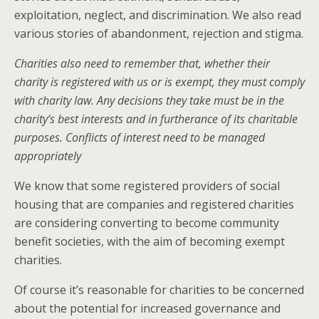
exploitation, neglect, and discrimination. We also read
various stories of abandonment, rejection and stigma.
Charities also need to remember that, whether their
charity is registered with us or is exempt, they must comply
with charity law. Any decisions they take must be in the
charity’s best interests and in furtherance of its charitable
purposes. Conflicts of interest need to be managed
appropriately
We know that some registered providers of social
housing that are companies and registered charities
are considering converting to become community
benefit societies, with the aim of becoming exempt
charities.
Of course it’s reasonable for charities to be concerned
about the potential for increased governance and