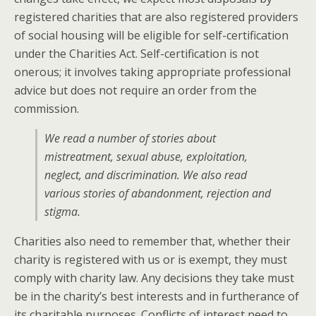
registered charities that are also registered providers
of social housing will be eligible for self-certification
under the Charities Act. Self-certification is not
onerous; it involves taking appropriate professional
advice but does not require an order from the
commission.
We read a number of stories about
mistreatment, sexual abuse, exploitation,
neglect, and discrimination. We also read
various stories of abandonment, rejection and
stigma.
Charities also need to remember that, whether their
charity is registered with us or is exempt, they must
comply with charity law. Any decisions they take must
be in the charity’s best interests and in furtherance of
its charitable purposes. Conflicts of interest need to