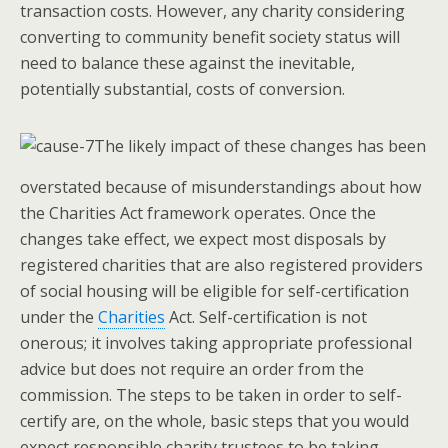
transaction costs. However, any charity considering
converting to community benefit society status will
need to balance these against the inevitable,
potentially substantial, costs of conversion.
The likely impact of these changes has been
overstated because of misunderstandings about how
the Charities Act framework operates. Once the
changes take effect, we expect most disposals by
registered charities that are also registered providers
of social housing will be eligible for self-certification
under the
Charities
Act. Self-certification is not
onerous; it involves taking appropriate professional
advice but does not require an order from the
commission. The steps to be taken in order to self-
certify are, on the whole, basic steps that you would
expect responsible charity trustees to be taking.