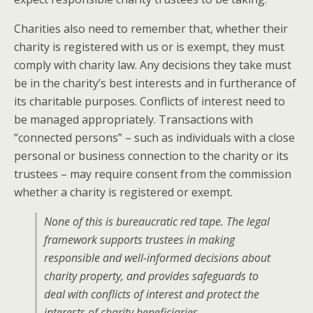
Charities also need to remember that, whether their
charity is registered with us or is exempt, they must
comply with charity law. Any decisions they take must
be in the charity’s best interests and in furtherance of
its charitable purposes. Conflicts of interest need to
be managed appropriately. Transactions with
“connected persons” – such as individuals with a close
personal or business connection to the charity or its
trustees – may require consent from the commission
whether a charity is registered or exempt.
None of this is bureaucratic red tape. The legal
framework supports trustees in making
responsible and well-informed decisions about
charity property, and provides safeguards to
deal with conflicts of interest and protect the
interests of charity beneficiaries.