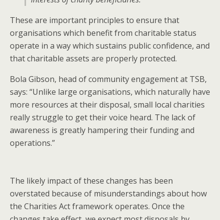
These are important principles to ensure that
organisations which benefit from charitable status
operate in a way which sustains public confidence, and
that charitable assets are properly protected.
Bola Gibson, head of community engagement at TSB,
says: “Unlike large organisations, which naturally have
more resources at their disposal, small local charities
really struggle to get their voice heard. The lack of
awareness is greatly hampering their funding and
operations.”
The likely impact of these changes has been
overstated because of misunderstandings about how
the Charities Act framework operates. Once the
changes take effect, we expect most disposals by