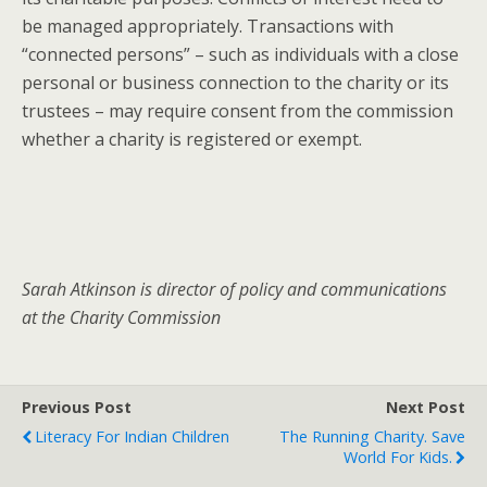
be managed appropriately. Transactions with
“connected persons” – such as individuals with a close
personal or business connection to the charity or its
trustees – may require consent from the commission
whether a charity is registered or exempt.
Sarah Atkinson is director of policy and communications
at the Charity Commission
Previous Post
Next Post
Literacy For Indian Children
The Running Charity. Save
World For Kids.